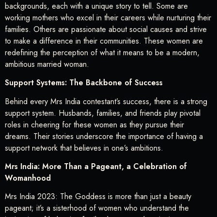
backgrounds, each with a unique story to tell. Some are
working mothers who excel in their careers while nurturing their
families. Others are passionate about social causes and strive
to make a difference in their communities. These women are
redefining the perception of what it means to be a modern,
ambitious married woman.
Support Systems: The Backbone of Success
Behind every Mrs India contestant’s success, there is a strong
support system. Husbands, families, and friends play pivotal
roles in cheering for these women as they pursue their
dreams. Their stories underscore the importance of having a
support network that believes in one’s ambitions.
Mrs India: More Than a Pageant, a Celebration of
Womanhood
Mrs India 2023: The Goddess is more than just a beauty
pageant; it’s a sisterhood of women who understand the