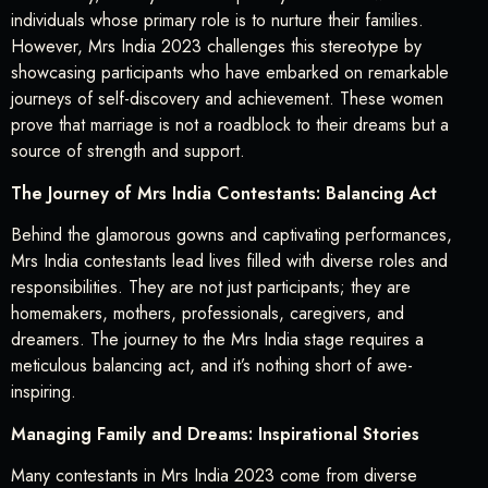
individuals whose primary role is to nurture their families.
However, Mrs India 2023 challenges this stereotype by
showcasing participants who have embarked on remarkable
journeys of self-discovery and achievement. These women
prove that marriage is not a roadblock to their dreams but a
source of strength and support.
The Journey of Mrs India Contestants: Balancing Act
Behind the glamorous gowns and captivating performances,
Mrs India contestants lead lives filled with diverse roles and
responsibilities. They are not just participants; they are
homemakers, mothers, professionals, caregivers, and
dreamers. The journey to the Mrs India stage requires a
meticulous balancing act, and it’s nothing short of awe-
inspiring.
Managing Family and Dreams: Inspirational Stories
Many contestants in Mrs India 2023 come from diverse