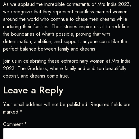
As we applaud the incredible contestants of Mrs India 2023,
we recognize that they represent countless married women
around the world who continue to chase their dreams while
nurturing their families. Their stories inspire us all to redefine
the boundaries of what’s possible, proving that with
determination, ambition, and support, anyone can strike the
perfect balance between family and dreams.
Join us in celebrating these extraordinary women at Mrs India
2023: The Goddess, where family and ambition beautifully
coexist, and dreams come true.
Leave a Reply
Your email address will not be published.
Required fields are
marked
*
Comment
*