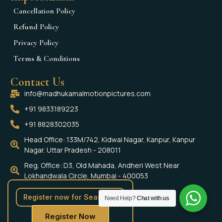
Cancellation Policy
Refund Policy
Privacy Policy
Terms & Conditions
Contact Us
info@madhukamalmotionpictures.com
+91 9833189223
+91 8828302035
Head Office: 133M/742, Kidwai Nagar, Kanpur, Kanpur
Nagar. Uttar Pradesh - 208011
Reg. Office: D3, Old Mahada, Andheri West Near
Lokhandwala Circle, Mumbai - 400053
Social Media
Register now for Season 4
Need Help?
Chat with us
Register Now