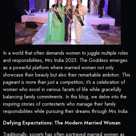
In a world that often demands women to juggle multiple roles
and responsibilities, Mrs India 2023: The Goddess emerges
as a powerful platform where married women not only
showcase their beauty but also their remarkable ambition. This
pageant is more than just a competition; it’s a celebration of
women who excel in various facets of life while gracefully
balancing family commitments. In this blog, we delve into the
inspiring stories of contestants who manage their family
responsibilities while pursuing their dreams through Mrs India.
Defying Expectations: The Modern Married Woman
Traditionally, society has often portrayed married women as