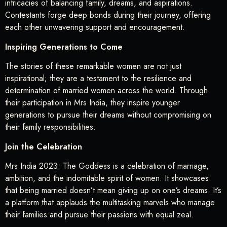
intricacies of balancing family, dreams, and aspirations.
Contestants forge deep bonds during their journey, offering
each other unwavering support and encouragement.
Inspiring Generations to Come
The stories of these remarkable women are not just
inspirational; they are a testament to the resilience and
determination of married women across the world. Through
their participation in Mrs India, they inspire younger
generations to pursue their dreams without compromising on
their family responsibilities.
Join the Celebration
Mrs India 2023: The Goddess is a celebration of marriage,
ambition, and the indomitable spirit of women. It showcases
that being married doesn’t mean giving up on one’s dreams. It’s
a platform that applauds the multitasking marvels who manage
their families and pursue their passions with equal zeal.